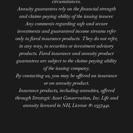
circumstances.
Annuity guarantees rely on the financial strength
and claims-paying ability of the issuing insurer.
Any comments regarding safe and secure
investments and guaranteed income streams refer
only to fixed insurance products. They do not refer,
in any way, to securities or investment advisory
products. Fixed insurance and annuity product
guarantees are subject to the claims-paying ability
of the issuing company.
By contacting us, you may be offered an insurance
or an annuity product.
Insurance products, including annuities, offered
through Strategic Asset Conservation, Inc. Life and
annuity licensed in NH, License #: 0357441.