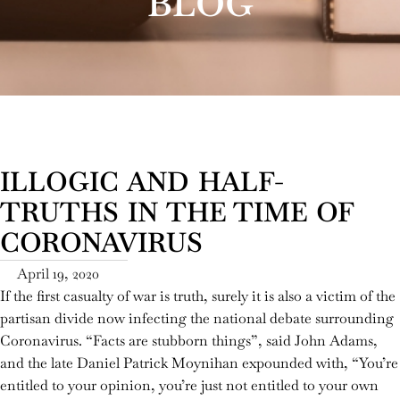
BLOG
ILLOGIC AND HALF-
TRUTHS IN THE TIME OF
CORONAVIRUS
April 19, 2020
If the first casualty of war is truth, surely it is also a victim of the
partisan divide now infecting the national debate surrounding
Coronavirus. “Facts are stubborn things”, said John Adams,
and the late Daniel Patrick Moynihan expounded with, “You’re
entitled to your opinion, you’re just not entitled to your own