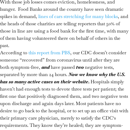
With those job losses comes eviction, homelessness, and
hunger. Food Banks around the country have seen dramatic
spikes in demand,
lines of cars stretching for many blocks
, and
the heads of those charities are telling reporters that 50% of
those in line are using a food bank for the first time, with many
of them having volunteered there on behalf of others in the
past.
According to
this report from PBS
, our CDC doesn’t consider
someone “recovered” from coronavirus until after they are
both symptom-free,
and
have passed
two
negative tests,
separated by more than 24 hours.
Now we know why the U.S.
has so many active cases on their website
.
Hospitals simply
haven’t had enough tests to devote three tests per patient; the
first one that positively diagnosed them, and two negative tests
upon discharge and again days later. Most patients have no
desire to go back to the hospital, or to set up an office visit with
their primary care physician, merely to satisfy the CDC‘s
requirements. They know they’re healed; they are symptom-