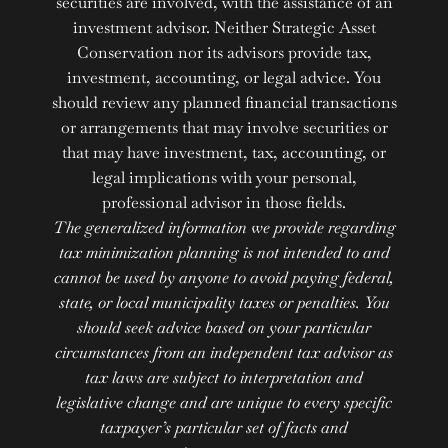
securities are involved, with the assistance of an
investment advisor. Neither Strategic Asset
Conservation nor its advisors provide tax,
investment, accounting, or legal advice. You
should review any planned financial transactions
or arrangements that may involve securities or
that may have investment, tax, accounting, or
legal implications with your personal,
professional advisor in those fields.
The generalized information we provide regarding
tax minimization planning is not intended to and
cannot be used by anyone to avoid paying federal,
state, or local municipality taxes or penalties. You
should seek advice based on your particular
circumstances from an independent tax advisor as
tax laws are subject to interpretation and
legislative change and are unique to every specific
taxpayer’s particular set of facts and