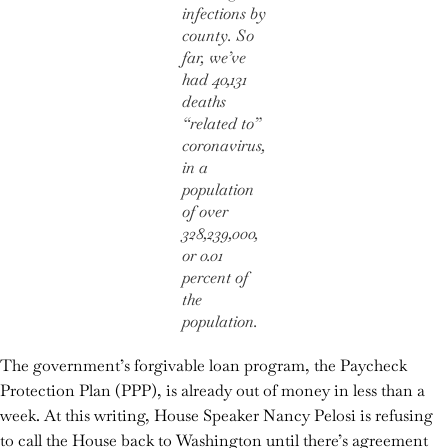
infections by
county. So
far, we’ve
had 40,131
deaths
“related to”
coronavirus,
in a
population
of over
328,239,000,
or 0.01
percent of
the
population.
The government’s forgivable loan program, the Paycheck
Protection Plan (PPP), is already out of money in less than a
week. At this writing, House Speaker Nancy Pelosi is refusing
to call the House back to Washington until there’s agreement