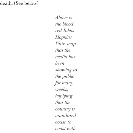
death. (See below)
Above is
the blood-
red Johns
Hopkins
Univ. map
that the
media has
been
showing to
the public
for many
weeks,
implying
that the
country is
inundated
coast-to-
coast with