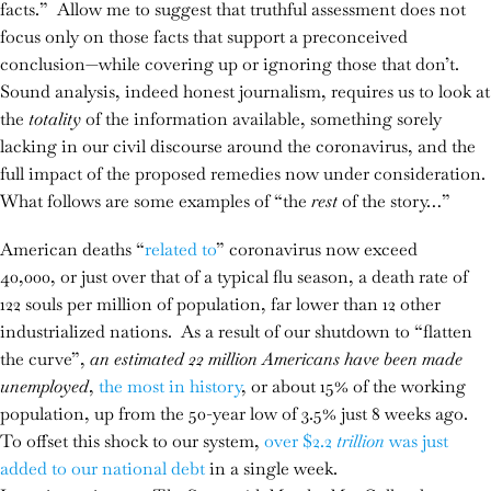
facts.” Allow me to suggest that truthful assessment does not
focus only on those facts that support a preconceived
conclusion—while covering up or ignoring those that don’t.
Sound analysis, indeed honest journalism, requires us to look at
the
totality
of the information available, something sorely
lacking in our civil discourse around the coronavirus, and the
full impact of the proposed remedies now under consideration.
What follows are some examples of “the
rest
of the story…”
American deaths “
related to
” coronavirus now exceed
40,000, or just over that of a typical flu season, a death rate of
122 souls per million of population, far lower than 12 other
industrialized nations. As a result of our shutdown to “flatten
the curve”,
an estimated 22 million Americans have been made
unemployed
,
the most in history
, or about 15% of the working
population, up from the 50-year low of 3.5% just 8 weeks ago.
To offset this shock to our system,
over $2.2
trillion
was just
added to our national debt
in a single week.