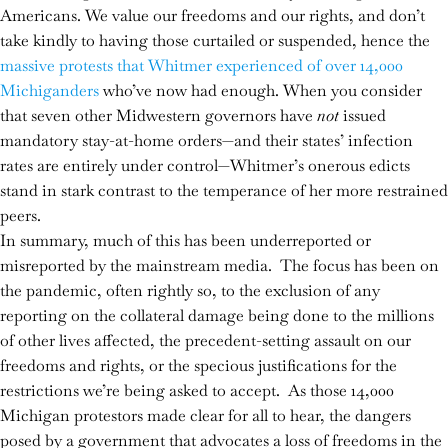
Americans. We value our freedoms and our rights, and don’t
take kindly to having those curtailed or suspended, hence the
massive protests that Whitmer experienced of over 14,000
Michiganders
who’ve now had enough. When you consider
that seven other Midwestern governors have
not
issued
mandatory stay-at-home orders—and their states’ infection
rates are entirely under control—Whitmer’s onerous edicts
stand in stark contrast to the temperance of her more restrained
peers.
In summary, much of this has been underreported or
misreported by the mainstream media. The focus has been on
the pandemic, often rightly so, to the exclusion of any
reporting on the collateral damage being done to the millions
of other lives affected, the precedent-setting assault on our
freedoms and rights, or the specious justifications for the
restrictions we’re being asked to accept. As those 14,000
Michigan protestors made clear for all to hear, the dangers
posed by a government that advocates a loss of freedoms in the