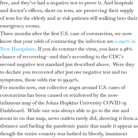
free, and they’ve had a negative test to prove it. And hospitals
and doctor’s offices, short on tests, are preserving their supply
of tests for the elderly and at-risk patients still walking into their
emergency rooms.
Three months after the first U.S. case of coronavirus, we now
know that your odds of contracting the infection are
0.090% in
New Hampshire
. If you do contract the virus, you have a 98%
chance of recovering—and that’s according to the CDC’s
second negative test standard just described above. Were they
to declare you recovered after just
one
negative test and no
symptoms, those odds rise to 99.92%.
For months now, our collective angst around U.S. cases of
coronavirus has been caused or reinforced by the now-
infamous map of the Johns Hopkins University COVID-19
Dashboard. While one was always able to go to the site and
zoom in on that map, news outlets rarely did, showing it from a
distance and fueling the pandemic panic that made it appear as
though the entire country was bathed in bloody, imminent