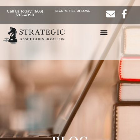
Call Us Today: (603)
SECURE FILE UPLOAD
595-4990