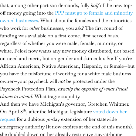
that, among other partisan demands, fully
half
of the new top-
off money going into the
PPP must go to female and minority-
owned businesses
. What about the females and the minorities
who work for
other
businesses, you ask? The first round of
funding was available on a first-come, first-served basis,
regardless of whether you were male, female, minority, or
white. Pelosi now wants any new money distributed, not based
on need and merit, but on gender and skin color. So: If you’re
African American, Native American, Hispanic, or female—but
you have the misfortune of working for a white male business
owner—your paycheck will
not
be protected under the
Paycheck Protection Plan,
exactly the opposite of what Pelosi
claims to intend
. What tragic stupidity.
And then we have Michigan’s governor, Gretchen Whitmer.
th
On April 8
, after the Michigan legislature
voted down her
request
for a dubious 70-day extension of her statewide
emergency authority (it now expires at the end of this month),
she doubled down on her already restrictive stay-at-home