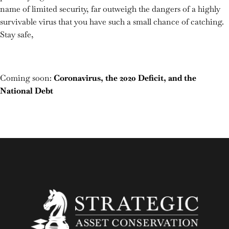
name of limited security, far outweigh the dangers of a highly
survivable virus that you have such a small chance of catching.
Stay safe,
Coming soon:
Coronavirus, the 2020 Deficit, and the
National Debt