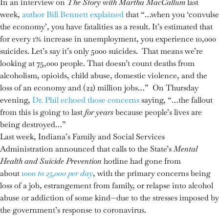
In an interview on
The Story with Martha MacCallum
last
week,
author Bill Bennett explained
that “…when you ‘convulse
the economy’, you have fatalities as a result. It’s estimated that
for every 1% increase in unemployment, you experience 10,000
suicides. Let’s say it’s only 5000 suicides. That means we’re
looking at 75,000 people. That doesn’t count deaths from
alcoholism, opioids, child abuse, domestic violence, and the
loss of an economy and (22) million jobs…” On Thursday
evening,
Dr. Phil echoed those concerns
saying, “…the fallout
from this is going to last
for years
because people’s lives are
being destroyed…”
Last week, Indiana’s Family and Social Services
Administration announced that calls to the State’s
Mental
Health and Suicide Prevention
hotline had gone from
about
1000
to 25,000 per day
, with the primary concerns being
loss of a job, estrangement from family, or relapse into alcohol
abuse or addiction of some kind—due to the stresses imposed by
the government’s response to coronavirus.