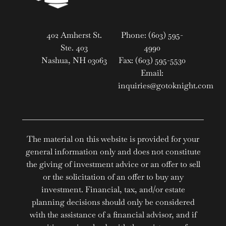
402 Amherst St.
Phone: (603) 595-
Ste. 403
4990
Nashua, NH 03063
Fax: (603) 595-5530
Email:
inquiries@gotoknight.com
The material on this website is provided for your
general information only and does not constitute
the giving of investment advice or an offer to sell
or the solicitation of an offer to buy any
investment. Financial, tax, and/or estate
planning decisions should only be considered
with the assistance of a financial advisor, and if