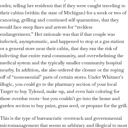
order, telling her residents that if they were caught traveling to
their cabins (within the state of Michigan) for a week or two of
canoeing, grilling and continued self-quarantine, that they
would face steep fines and arrests for “reckless
endangerment.” Her rationale was that if that couple was
infected, asymptomatic, and happened to stop at a gas station
or a general store near their cabin, that they ran the risk of
infecting that entire rural community, and overwhelming the
medical system and the typically smaller community hospital
nearby. In addition, she also ordered the closure or the roping
off of “nonessential” parts of certain stores. Under Whitmer’s
illogic, you could go to the pharmacy section of your local
Target to buy Tylenol, make-up, and even hair coloring for
those overdue roots—but you couldn’t go into the home and
garden section to buy paint, grass seed, or propane for the grill.
This is the type of bureaucratic overreach and governmental
micromanagement that seems so arbitrary and illogical to most