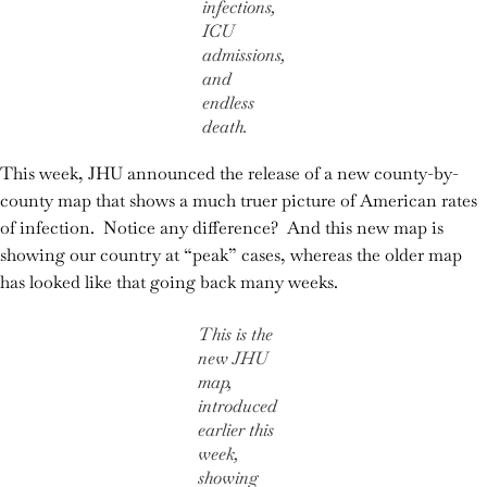
infections,
ICU
admissions,
and
endless
death.
This week, JHU announced the release of a new county-by-
county map that shows a much truer picture of American rates
of infection. Notice any difference? And this new map is
showing our country at “peak” cases, whereas the older map
has looked like that going back many weeks.
This is the
new JHU
map,
introduced
earlier this
week,
showing