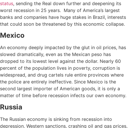
status
, sending the Real down further and deepening its
worst recession in 25 years. Many of America’s largest
banks and companies have huge stakes in Brazil, interests
that could soon be threatened by this economic collapse.
Mexico
An economy deeply impacted by the glut in oil prices, has
slowed dramatically, even as the Mexican peso has
dropped to its lowest level against the dollar. Nearly 60
percent of the population lives in poverty, corruption is
widespread, and drug cartels rule entire provinces where
the police are entirely ineffective. Since Mexico is the
second largest importer of American goods, it is only a
matter of time before recession infects our own economy.
Russia
The Russian economy is sinking from recession into
depression. Western sanctions, crashing oil and gas prices,