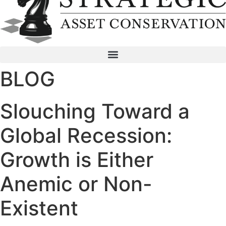
BLOG
Slouching Toward a
Global Recession:
Growth is Either
Anemic or Non-
Existent