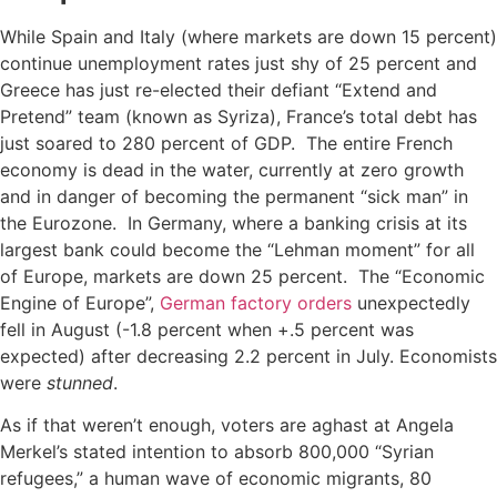
While Spain and Italy (where markets are down 15 percent)
continue unemployment rates just shy of 25 percent and
Greece has just re-elected their defiant “Extend and
Pretend” team (known as Syriza), France’s total debt has
just soared to 280 percent of GDP. The entire French
economy is dead in the water, currently at zero growth
and in danger of becoming the permanent “sick man” in
the Eurozone. In Germany, where a banking crisis at its
largest bank could become the “Lehman moment” for all
of Europe, markets are down 25 percent. The “Economic
Engine of Europe”,
German factory orders
unexpectedly
fell in August (-1.8 percent when +.5 percent was
expected) after decreasing 2.2 percent in July. Economists
were
stunned
.
As if that weren’t enough, voters are aghast at Angela
Merkel’s stated intention to absorb 800,000 “Syrian
refugees,” a human wave of economic migrants, 80