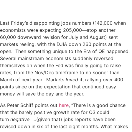
Last Friday’s disappointing jobs numbers (142,000 when
economists were expecting 205,000—atop another
60,000 downward revision for July and August) sent
markets reeling, with the DJIA down 260 points at the
open. Then something unique to the Era of QE happened:
Several mainstream economists suddenly reversed
themselves on when the Fed was finally going to raise
rates, from the Nov/Dec timeframe to no sooner than
March of next year. Markets
loved
it, rallying over 400
points since on the expectation that continued easy
money will save the day and the year.
As Peter Schiff points out
here
, “There is a good chance
that the barely positive growth rate for Q3 could
turn
negative
…(given that) jobs reports have been
revised down in six of the last eight months. What makes