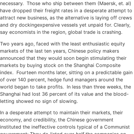
necessary. Those who ship between them (Maersk, et. al)
have dropped their freight rates in a desperate attempt to
attract new business, as the alternative is laying off crews
and dry dockingexpensive vessels yet unpaid for. Clearly,
say economists in the region, global trade is crashing.
Two years ago, faced with the least enthusiastic equity
markets of the last ten years, Chinese policy makers
announced that they would soon begin stimulating their
markets by buying stock on the Shanghai Composite
index. Fourteen months later, sitting on a predictable gain
of over 140 percent, hedge fund managers around the
world began to take profits. In less than three weeks, the
Shanghai had lost 36 percent of its value and the blood-
letting showed no sign of slowing.
In a desperate attempt to maintain their markets, their
economy, and credibility, the Chinese government
instituted the ineffective controls typical of a Communist