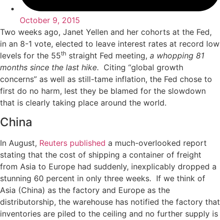
October 9, 2015
Two weeks ago, Janet Yellen and her cohorts at the Fed,
in an 8-1 vote, elected to leave interest rates at record low
th
levels for the 55
straight Fed meeting,
a whopping 81
months since the last hike
. Citing “global growth
concerns” as well as still-tame inflation, the Fed chose to
first do no harm, lest they be blamed for the slowdown
that is clearly taking place around the world.
China
In August,
Reuters published
a much-overlooked report
stating that the cost of shipping a container of freight
from Asia to Europe had suddenly, inexplicably dropped a
stunning 60 percent in only three weeks. If we think of
Asia (China) as the factory and Europe as the
distributorship, the warehouse has notified the factory that
inventories are piled to the ceiling and no further supply is