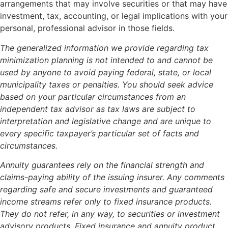
arrangements that may involve securities or that may have
investment, tax, accounting, or legal implications with your
personal, professional advisor in those fields.
The generalized information we provide regarding tax
minimization planning is not intended to and cannot be
used by anyone to avoid paying federal, state, or local
municipality taxes or penalties. You should seek advice
based on your particular circumstances from an
independent tax advisor as tax laws are subject to
interpretation and legislative change and are unique to
every specific taxpayer’s particular set of facts and
circumstances.
Annuity guarantees rely on the financial strength and
claims-paying ability of the issuing insurer. Any comments
regarding safe and secure investments and guaranteed
income streams refer only to fixed insurance products.
They do not refer, in any way, to securities or investment
advisory products. Fixed insurance and annuity product