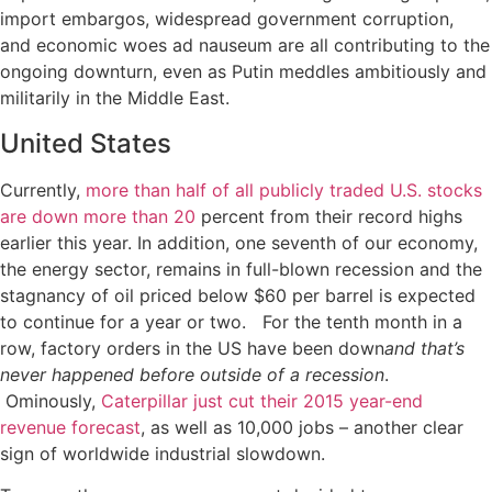
import embargos, widespread government corruption,
and economic woes ad nauseum are all contributing to the
ongoing downturn, even as Putin meddles ambitiously and
militarily in the Middle East.
United States
Currently,
more than half of all publicly traded U.S. stocks
are down more than 20
percent from their record highs
earlier this year. In addition, one seventh of our economy,
the energy sector, remains in full-blown recession and the
stagnancy of oil priced below $60 per barrel is expected
to continue for a year or two. For the tenth month in a
row, factory orders in the US have been down
and that’s
never happened before outside of a recession
.
Ominously,
Caterpillar just cut their 2015 year-end
revenue forecast
, as well as 10,000 jobs – another clear
sign of worldwide industrial slowdown.