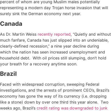
percent of whom are young Muslim males potentially
representing a modern day Trojan horse invasion that will
surely sink the German economy next year.
Canada
As Dr. Martin Weiss
recently reported
, “Quietly and without
much fanfare, Canada has just slipped into an undeniable,
clearly-defined recession,” a nine year decline during
which the nation has seen increased unemployment and
household debt. With oil prices still slumping, don’t hold
your breath for a recovery anytime soon.
Brazil
Faced with widespread corruption, sweeping Federal
investigations, and the arrests of prominent CEO’s, Brazil’s
economy has gone the way of its currency (i.e. dropping
like a stone) down by over one third this year alone. Two
weeks ago, Brazil’s
credit rating was downgraded to junk