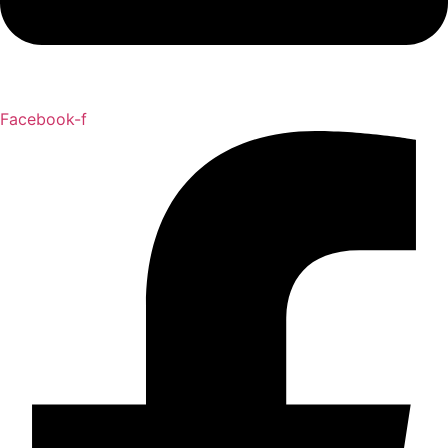
Facebook-f