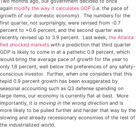
Two months ago, our government decided to once
again
modify the way it calculates GDP
(i.e. the pace of
growth of our domestic economy). The numbers for the
first quarter, not surprisingly, were revised from -0.7
percent to +0.6 percent, and the second quarter was
recently revised up to 3.9 percent. Last week,
the Atlanta
Fed shocked markets
with a prediction that third quarter
GDP is likely to come in at a pathetic 0.9 percent, which
would bring the average pace of growth for the year to
only 1.8 percent, well below the preferences of any safety-
conscious investor. Further, when one considers that this
tepid 0.9 percent growth has been exaggerated by
seasonal accounting such as Q3 defense spending on
large items, our economy is currently flat at best. More
importantly, it
is moving in the wrong direction
and is
more likely to be pulled further and harder that way by the
slowing and already recessionary economies of the rest of
the industrialized world.