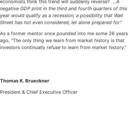
economists think this trend will suddenly reverse? …
A
negative GDP print in the third and fourth quarters of this
year would qualify as a recession, a possibility that Wall
Street has not even considered, let alone prepared for
.”
As a former mentor once pounded into me some 26 years
ago, “The only thing we learn from market history is that
investors continually
refuse
to learn from market history.”
Thomas K. Brueckner
President & Chief Executive Officer