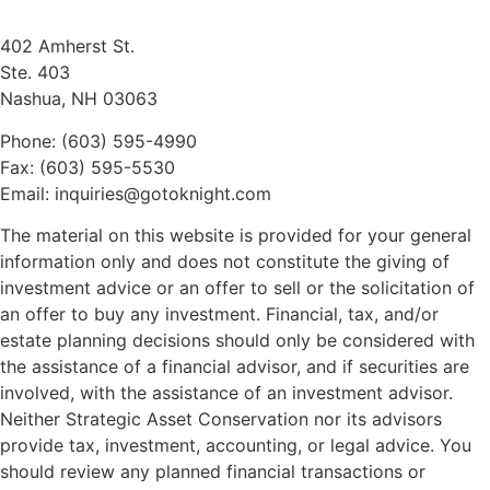
402 Amherst St.
Ste. 403
Nashua, NH 03063
Phone: (603) 595-4990
Fax: (603) 595-5530
Email: inquiries@gotoknight.com
The material on this website is provided for your general
information only and does not constitute the giving of
investment advice or an offer to sell or the solicitation of
an offer to buy any investment. Financial, tax, and/or
estate planning decisions should only be considered with
the assistance of a financial advisor, and if securities are
involved, with the assistance of an investment advisor.
Neither Strategic Asset Conservation nor its advisors
provide tax, investment, accounting, or legal advice. You
should review any planned financial transactions or