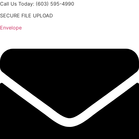
Skip
Call Us Today: (603) 595-4990
to
SECURE FILE UPLOAD
content
Envelope