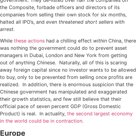
government: They de-listed over
half
the companies on
the Composite, forbade officers and directors of its
companies from selling their own stock for six months,
halted all IPO’s, and
even threatened short sellers with
arrest
.
While
these actions
had a chilling effect
within
China, there
was nothing the government could do to prevent asset
managers in Dubai, London and New York from getting
out of anything Chinese. Naturally, all of this is scaring
away foreign capital since no investor wants to be allowed
to buy, only to be prevented from selling once profits are
realized. In addition, there is enormous suspicion that the
Chinese government has manipulated and exaggerated
their growth statistics, and few still believe that their
official pace of seven percent GDP (Gross Domestic
Product) is real. In actuality,
the second largest economy
in the world could be in contraction.
Europe