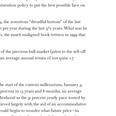
ration policy to put the best possible face on
, the notorious “dreadful bottom” of the last
t per year during the last 4½ years. What was he
, the much maligned book written in 1999 that
of the previous bull market (prior to the sell-off
an average annual return of not quite 1.7
he start of the current millennium, January 3,
7 percent in 13 years and 8 months, an average
hborhood as the 31 percent yearly pace touted by
chieved largely with the aid of an accommodative
could begin to wonder what future price—in