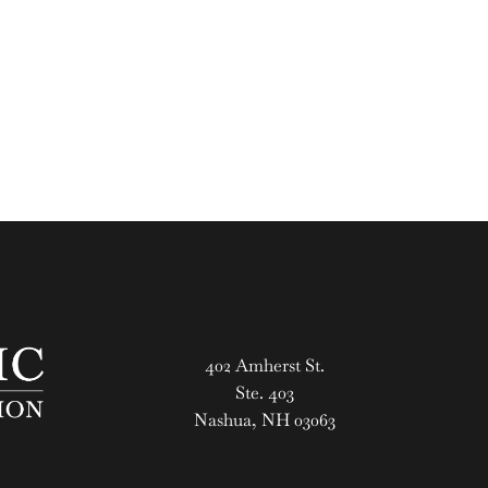
402 Amherst St.
Ste. 403
Nashua, NH 03063