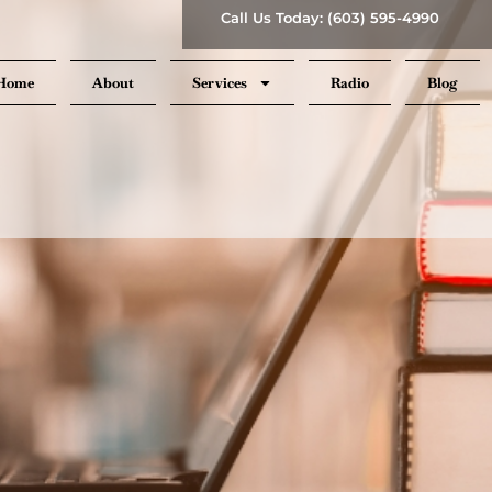
Call Us Today: (603) 595-4990
Home
About
Services
Radio
Blog