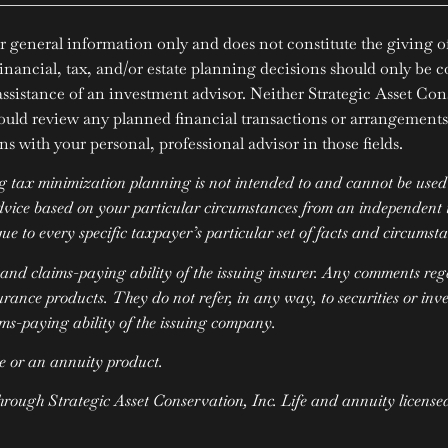
r general information only and does not constitute the giving of 
Financial, tax, and/or estate planning decisions should only be c
 assistance of an investment advisor. Neither Strategic Asset Con
ould review any planned financial transactions or arrangements 
s with your personal, professional advisor in those fields.
tax minimization planning is not intended to and cannot be used b
advice based on your particular circumstances from an independent t
ue to every specific taxpayer’s particular set of facts and circumst
 and claims-paying ability of the issuing insurer. Any comments re
urance products. They do not refer, in any way, to securities or in
ims-paying ability of the issuing company.
e or an annuity product.
through Strategic Asset Conservation, Inc. Life and annuity license