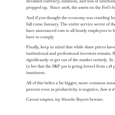
devalued currency, inflation, and loss of inter
propped up. Since 2008, the assets on the Fed’s ba
And if you thought the economy was crawling bef
full come January. The entire service sector of t
have announced cuts to all hourly employees to b
have to comply.
Finally, keep in mind that while share prices hav
institutional and professional investors remain. B
significantly or get out of the market entirely. I
(a bet that the S&P 500 is going lower) from 1.28 pe
imminent.
All of this belies a far bigger, more common sense
percent even as productivity is negative,
how is i
Caveat emptor, my friends: Buyers beware.