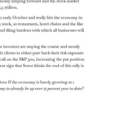
economy limping forward and the stock market
5 trillion.
 early October and really hits the economy in
week, as restaurants, hotel chains and the like
d filing burdens with which all businesses will
te investors are staying the course and mostly
r clients to either pare back their risk exposure
 call on the S&P 500, increasing the put position
ear sign that Soros thinks the end of this rally is
lves: If the economy is barely growing at 1
omy to already be up over 17 percent year to date?