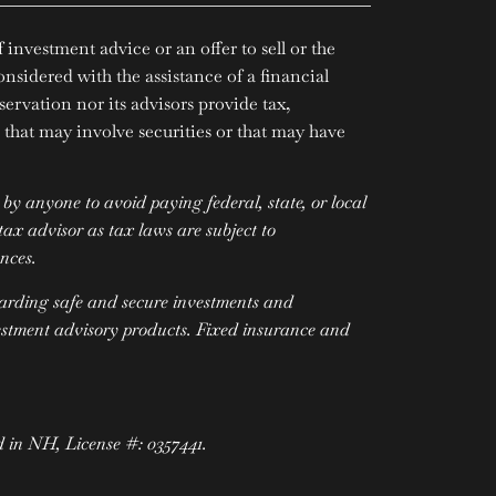
investment advice or an offer to sell or the
onsidered with the assistance of a financial
servation nor its advisors provide tax,
that may involve securities or that may have
y anyone to avoid paying federal, state, or local
ax advisor as tax laws are subject to
ances.
garding safe and secure investments and
vestment advisory products. Fixed insurance and
d in NH, License #: 0357441.