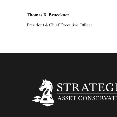
Thomas K. Brueckner
President & Chief Executive Officer