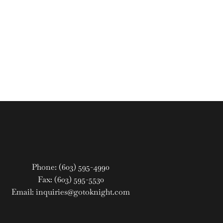
Phone: (603) 595-4990
Fax: (603) 595-5530
Email: inquiries@gotoknight.com