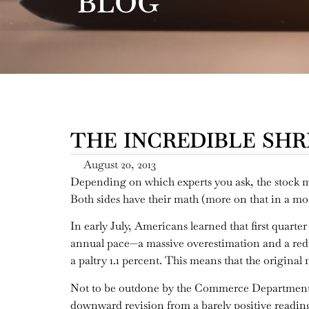
BLOG
THE INCREDIBLE SHRI
August 20, 2013
Depending on which experts you ask, the stock mar
Both sides have their math (more on that in a mome
In early July, Americans learned that first quar
annual pace—a massive overestimation and a reduc
a paltry 1.1 percent. This means that the origina
Not to be outdone by the Commerce Department, t
downward revision from a barely positive reading 