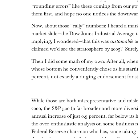
“rounding errors” like these coming from our gov
them first, and hope no one notices the downward
Now, about those “rally” numbers: I heard a marke
market slide—the Dow Jones Industrial Average is
implying, I wondered—that this was
sustainable
as
claimed we’d see the stratosphere by 2005? Surel
Then I did some math of my own: After all, when 
whose bottom he conveniently chose as his startin
percent, not exactly a ringing endorsement for s
While those are both misrepresentative and mislea
2000, the S&P 500 (a far broader and more diversi
annual increase of just 0.9 percent, far below its
the over-enthusiastic analysts on some business n
Federal Reserve chairman who has, since taking t