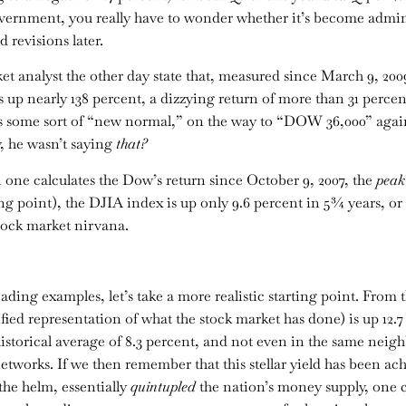
ernment, you really have to wonder whether it’s become administ
 revisions later.
t analyst the other day state that, measured since March 9, 2009
 up nearly 138 percent, a dizzying return of more than 31 percen
 some sort of “new normal,” on the way to “DOW 36,000” again
y, he wasn’t saying
that?
one calculates the Dow’s return since October 9, 2007, the
peak
g point), the DJIA index is up only 9.6 percent in 5¾ years, or 
tock market nirvana.
ding examples, let’s take a more realistic starting point. From t
fied representation of what the stock market has done) is up 12.
 historical average of 8.3 percent, and not even in the same neig
etworks. If we then remember that this stellar yield has been a
he helm, essentially
quintupled
the nation’s money supply, one 