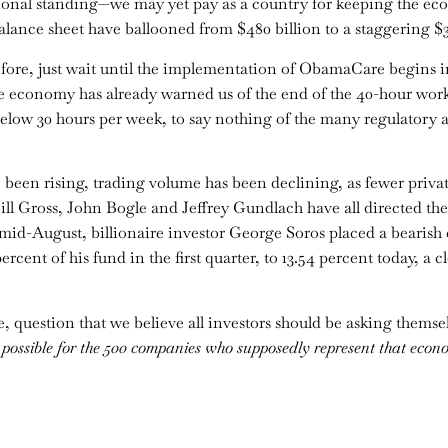
national standing—we may yet pay as a country for keeping the 
lance sheet have ballooned from $480 billion to a staggering $3.
ore, just wait until the implementation of ObamaCare begins in
he economy has already warned us of the end of the 40-hour work 
elow 30 hours per week, to say nothing of the many regulatory an
e been rising, trading volume has been declining, as fewer priva
ill Gross, John Bogle and Jeffrey Gundlach have all directed thei
n mid-August, billionaire investor George Soros placed a bearish
rcent of his fund in the first quarter, to 13.54 percent today, a cl
, question that we believe all investors should be asking themse
t possible for the 500 companies who supposedly represent that econ