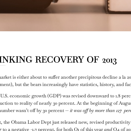
NKING RECOVERY OF 2013
ket is either about to suffer another precipitous decline a la 20
nt), but the bears increasingly have statistics, history, and fact
ter U.S. economic growth (GDP) was revised downward to 1.8 perc
tion to reality of nearly 30 percent. At the beginning of Augu
l number wasn’t off by 30 percent —
it was off by more than 127 per
he Obama Labor Dept just released new, revised productivity nu
to a negative -1.7 percent, for both Q1 of this year
and
Q4 of 201