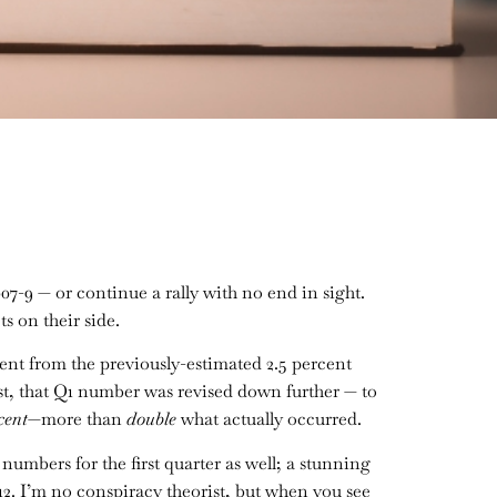
07-9 — or continue a rally with no end in sight.
s on their side.
ent from the previously-estimated 2.5 percent
st, that Q1 number was revised down further — to
cent
—more than
double
what actually occurred.
mbers for the first quarter as well; a stunning
2. I’m no conspiracy theorist, but when you see