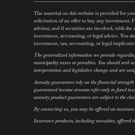
The material on this website is provided for you
solicitation of an offer to buy any investment. 
advisor, and if securities are involved, with the
investment, accounting, or legal advice. You sh
investment, tax, accounting, or legal implication
The generalized information we provide regarding 
municipality taxes or penalties. You should seek 
interpretation and legislative change and are uniq
Annuity guarantees rely on the financial strength
guaranteed income streams refer only to fixed ins
annuity product guarantees are subject to the cla
By contacting us, you may be offered an insuranc
Insurance products, including annuities, offered 