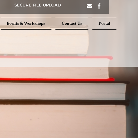
SECURE FILE UPLOAD
Events & Workshops
Contact Us
Portal