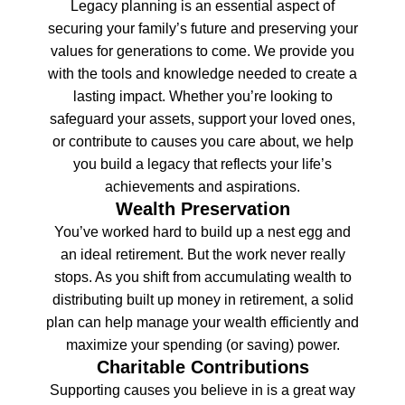
Legacy planning is an essential aspect of
securing your family’s future and preserving your
values for generations to come. We provide you
with the tools and knowledge needed to create a
lasting impact. Whether you’re looking to
safeguard your assets, support your loved ones,
or contribute to causes you care about, we help
you build a legacy that reflects your life’s
achievements and aspirations.
Wealth Preservation
You’ve worked hard to build up a nest egg and
an ideal retirement. But the work never really
stops. As you shift from accumulating wealth to
distributing built up money in retirement, a solid
plan can help manage your wealth efficiently and
maximize your spending (or saving) power.
Charitable Contributions
Supporting causes you believe in is a great way