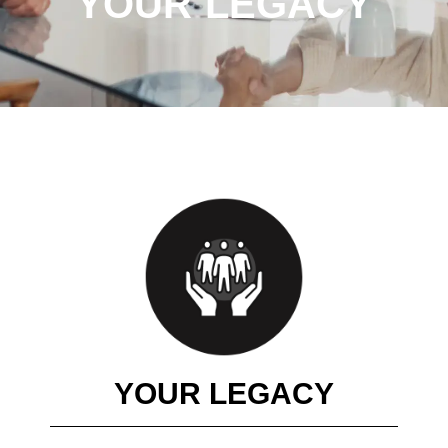
YOUR LEGACY
YOUR LEGACY