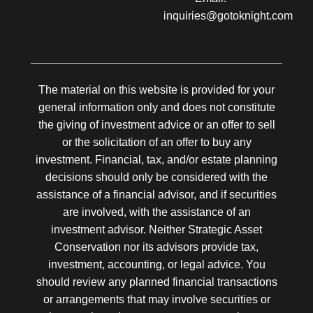
inquiries@gotoknight.com
The material on this website is provided for your
general information only and does not constitute
the giving of investment advice or an offer to sell
or the solicitation of an offer to buy any
investment. Financial, tax, and/or estate planning
decisions should only be considered with the
assistance of a financial advisor, and if securities
are involved, with the assistance of an
investment advisor. Neither Strategic Asset
Conservation nor its advisors provide tax,
investment, accounting, or legal advice. You
should review any planned financial transactions
or arrangements that may involve securities or