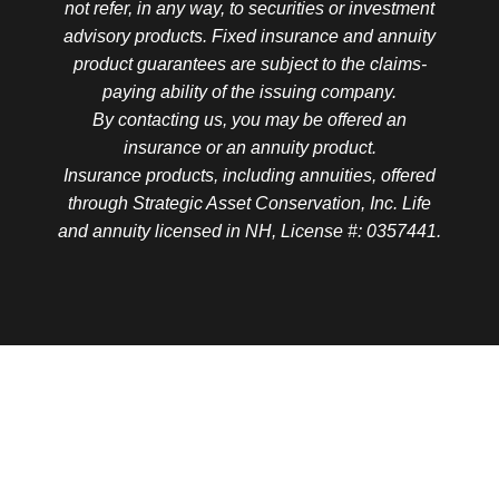
not refer, in any way, to securities or investment
advisory products. Fixed insurance and annuity
product guarantees are subject to the claims-
paying ability of the issuing company.
By contacting us, you may be offered an
insurance or an annuity product.
Insurance products, including annuities, offered
through Strategic Asset Conservation, Inc. Life
and annuity licensed in NH, License #: 0357441.