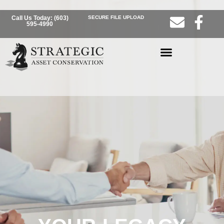
Call Us Today: (603)
SECURE FILE UPLOAD
595-4990