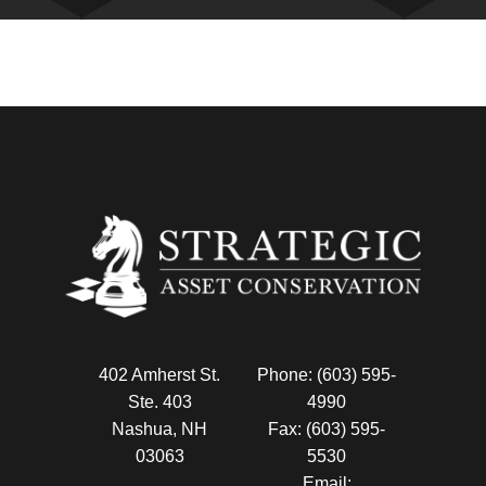
402 Amherst St.
Phone: (603) 595-
Ste. 403
4990
Nashua, NH
Fax: (603) 595-
03063
5530
Email: