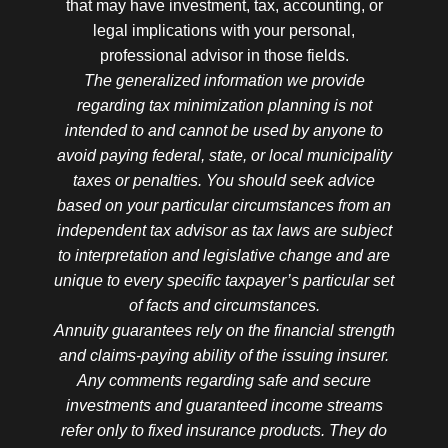
that may have investment, tax, accounting, or
legal implications with your personal,
professional advisor in those fields.
The generalized information we provide
regarding tax minimization planning is not
intended to and cannot be used by anyone to
avoid paying federal, state, or local municipality
taxes or penalties. You should seek advice
based on your particular circumstances from an
independent tax advisor as tax laws are subject
to interpretation and legislative change and are
unique to every specific taxpayer’s particular set
of facts and circumstances.
Annuity guarantees rely on the financial strength
and claims-paying ability of the issuing insurer.
Any comments regarding safe and secure
investments and guaranteed income streams
refer only to fixed insurance products. They do