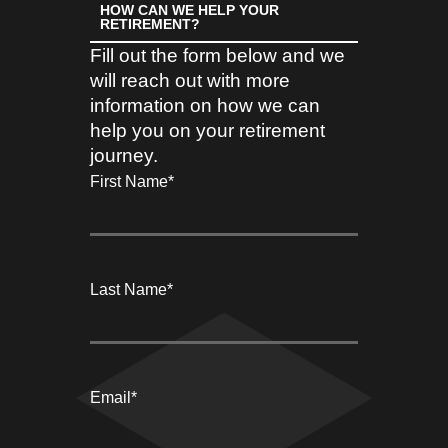
HOW CAN WE HELP YOUR
RETIREMENT?
Fill out the form below and we
will reach out with more
information on how we can
help you on your retirement
journey.
First Name
*
Last Name
*
Email
*