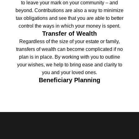
to leave your mark on your community – and
beyond. Contributions are also a way to minimize
tax obligations and see that you are able to better
control the ways in which your money is spent.
Transfer of Wealth
Regardless of the size of your estate or family,
transfers of wealth can become complicated if no
plan is in place. By working with you to outline
your wishes, we help to bring ease and clarity to
you and your loved ones.
Beneficiary Planning