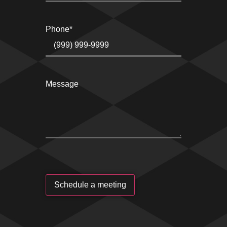
Phone
*
Message
Schedule a meeting