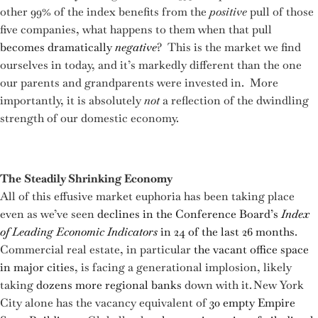
other 99% of the index benefits from the
positive
pull of those
five companies, what happens to them when that pull
becomes dramatically
negative
? This is the market we find
ourselves in today, and it’s markedly different than the one
our parents and grandparents were invested in. More
importantly, it is absolutely
not
a reflection of the dwindling
strength of our domestic economy.
The Steadily Shrinking Economy
All of this effusive market euphoria has been taking place
even as we’ve seen
declines in the Conference Board’s
Index
of Leading Economic Indicators
in 24 of the last 26 months
.
Commercial real estate, in particular
the vacant office space
in major cities
, is facing a generational implosion, likely
taking
dozens more regional banks
down with it. New York
City alone has the vacancy equivalent of
30 empty Empire