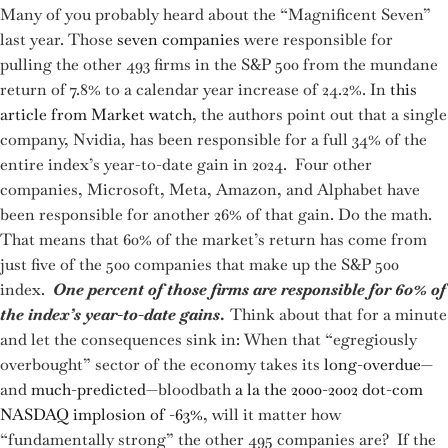
Many of you probably heard about the “Magnificent Seven”
last year. Those
seven companies
were responsible for
pulling the other 493 firms in the S&P 500 from the mundane
return of 7.8% to a calendar year increase of 24.2%. In
this
article from Market watch
, the authors point out that a single
company, Nvidia, has been responsible for a full 34% of the
entire index’s year-to-date gain in 2024. Four other
companies, Microsoft, Meta, Amazon, and Alphabet have
been responsible for another 26% of that gain. Do the math.
That means that 60% of the market’s return has come from
just five of the 500 companies that make up the S&P 500
index.
One percent of those firms are responsible for 60% of
the index’s year-to-date gains
.
Think about that for a minute
and let the consequences sink in: When that “egregiously
overbought” sector of the economy takes its
long-overdue
—
and
much-predicted
—bloodbath
a la the 2000-2002 dot-com
NASDAQ implosion of -63%
, will it matter how
“fundamentally strong” the other 495 companies are? If the