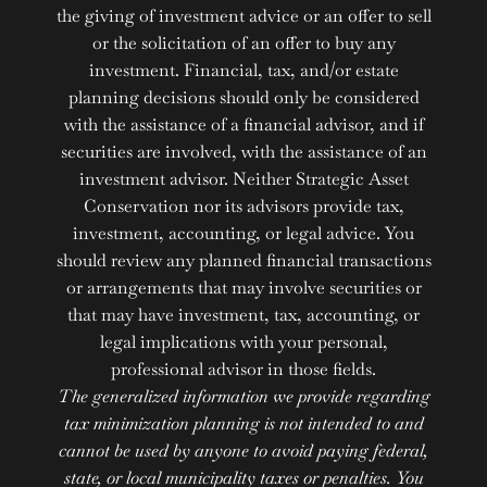
the giving of investment advice or an offer to sell
or the solicitation of an offer to buy any
investment. Financial, tax, and/or estate
planning decisions should only be considered
with the assistance of a financial advisor, and if
securities are involved, with the assistance of an
investment advisor. Neither Strategic Asset
Conservation nor its advisors provide tax,
investment, accounting, or legal advice. You
should review any planned financial transactions
or arrangements that may involve securities or
that may have investment, tax, accounting, or
legal implications with your personal,
professional advisor in those fields.
The generalized information we provide regarding
tax minimization planning is not intended to and
cannot be used by anyone to avoid paying federal,
state, or local municipality taxes or penalties. You