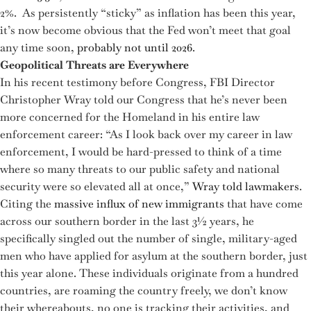
2%. As persistently “sticky” as inflation has been this year,
it’s now become obvious that the Fed won’t meet that goal
any time soon,
probably not until 2026
.
Geopolitical Threats are Everywhere
In his recent testimony before Congress, FBI Director
Christopher Wray told our Congress that he’s never been
more concerned for the Homeland in his entire law
enforcement career: “As I look back over my career in law
enforcement, I would be hard-pressed to think of a time
where so many threats to our public safety and national
security were so elevated all at once,”
Wray told lawmakers
.
Citing the
massive influx of new immigrants
that have come
across our southern border in the last 3½ years, he
specifically singled out the number of single, military-aged
men who have applied for asylum at the southern border, just
this year alone. These individuals originate from a hundred
countries, are roaming the country freely, we don’t know
their whereabouts, no one is tracking their activities, and