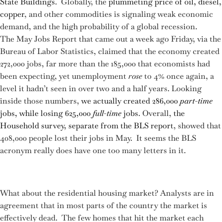
State Buildings
. Globally, the
plummeting price of oil, diesel,
copper
, and other commodities is signaling weak economic
demand, and the high probability of a global recession.
The May Jobs Report that came out a week ago Friday, via the
Bureau of Labor Statistics, claimed that the economy created
272,000 jobs, far more than the 185,000 that economists had
been expecting, yet unemployment
rose
to 4% once again, a
level it hadn’t seen in over two and a half years. Looking
inside those numbers,
we actually created 286,000
part-time
jobs, while losing 625,000
full-time
jobs
. Overall,
the
Household survey, separate from the BLS report
, showed that
408,000 people lost their jobs in May. It seems the BLS
acronym really does have one too many letters in it.
What about the residential housing market? Analysts are in
agreement that in most parts of the country the market is
effectively dead. The few homes that hit the market each