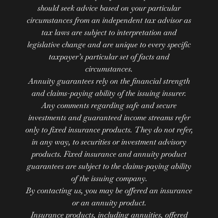
should seek advice based on your particular
circumstances from an independent tax advisor as
tax laws are subject to interpretation and
legislative change and are unique to every specific
taxpayer’s particular set of facts and
circumstances.
Annuity guarantees rely on the financial strength
and claims-paying ability of the issuing insurer.
Any comments regarding safe and secure
investments and guaranteed income streams refer
only to fixed insurance products. They do not refer,
in any way, to securities or investment advisory
products. Fixed insurance and annuity product
guarantees are subject to the claims-paying ability
of the issuing company.
By contacting us, you may be offered an insurance
or an annuity product.
Insurance products, including annuities, offered