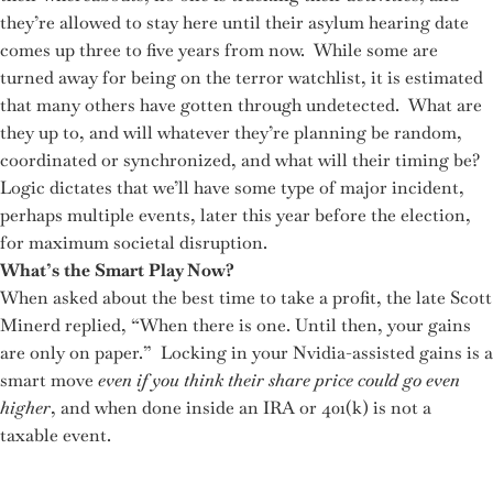
they’re allowed to stay here until their asylum hearing date
comes up three to five years from now. While some are
turned away for being on the terror watchlist, it is estimated
that many others have gotten through undetected. What are
they up to, and will whatever they’re planning be random,
coordinated or synchronized, and what will their timing be?
Logic dictates that we’ll have some type of major incident,
perhaps multiple events, later this year before the election,
for maximum societal disruption.
What’s the Smart Play Now?
When asked about the best time to take a profit, the late Scott
Minerd replied, “When there is one. Until then, your gains
are only on paper.” Locking in your Nvidia-assisted gains is a
smart move
even if you think their share price could go even
higher
, and when done inside an IRA or 401(k) is not a
taxable event.