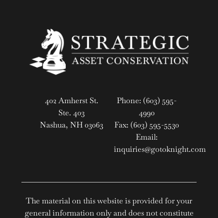
402 Amherst St.
Phone: (603) 595-
Ste. 403
4990
Nashua, NH 03063
Fax: (603) 595-5530
Email:
inquiries@gotoknight.com
The material on this website is provided for your
general information only and does not constitute