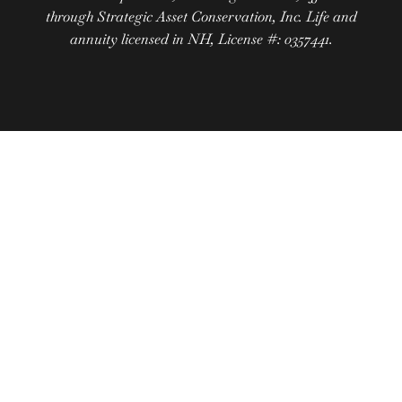
through Strategic Asset Conservation, Inc. Life and
annuity licensed in NH, License #: 0357441.