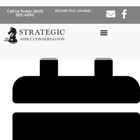
Call Us Today: (603)
SECURE FILE UPLOAD
BLOG
595-4990
This Is Not Your Grandfather’s
Stock Market