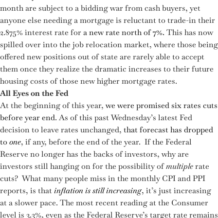
month are subject to a bidding war from cash buyers, yet
anyone else needing a mortgage is reluctant to trade-in their
2.875% interest rate for
a new rate north of 7%.
This has now
spilled over into the job relocation market, where those being
offered new positions out of state are rarely able to accept
them once they realize the dramatic increases to their future
housing costs of those new higher mortgage rates.
All Eyes on the Fed
At the beginning of this year,
we were promised six rates cuts
before year end
. As of this past Wednesday’s latest Fed
decision to leave rates unchanged,
that forecast has dropped
to
one
, if any, before the end of the year. If the Federal
Reserve no longer has the backs of investors, why are
investors still hanging on for the possibility of
multiple
rate
cuts? What many people miss in the monthly CPI and PPI
reports, is that
inflation is still increasing
, it’s just increasing
at a slower pace. The most recent reading at the Consumer
level is 3.3%, even as the Federal Reserve’s target rate remains