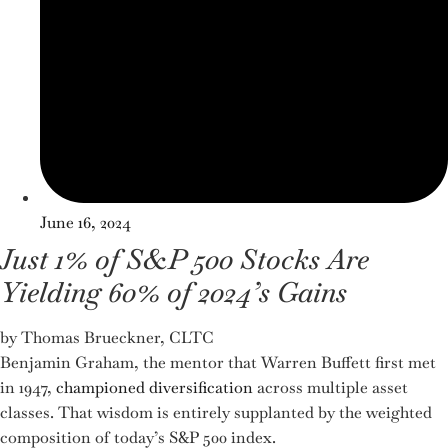
June 16, 2024
Just 1% of S&P 500 Stocks Are
Yielding 60% of 2024’s Gains
by Thomas Brueckner, CLTC
Benjamin Graham, the mentor that Warren Buffett first met
in 1947,
championed diversification
across multiple asset
classes. That wisdom is entirely supplanted by the weighted
composition of today’s S&P 500 index.