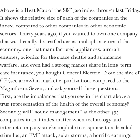
Above is a
Heat Map of the S&P 500
index
through last Friday
.
It shows the relative size of each of the companies in the
index, compared to other companies in other economic
sectors. Thirty years ago, if you wanted to own one company
that was broadly diversified across multiple sectors of the
economy, one that manufactured appliances, aircraft
engines, avionics for the space shuttle and submarine
warfare, and even had a strong market share in long-term
care insurance, you bought General Electric. Note the size of
GE (see arrow) in market capitalization, compared to the
Magnificent Seven, and ask yourself three questions:
First, are the imbalances that you see in the chart above a
true representation of the health of the overall economy?
Secondly, will “sound management” at the other 495
companies in that index matter when technology and
internet company stocks implode in response to a dreaded
stimulus, an EMP attack, solar storms, a horrific earnings