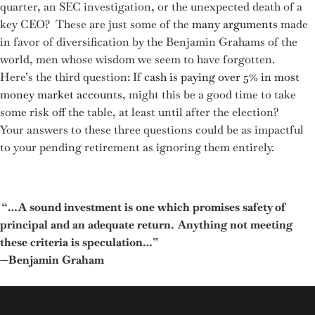
quarter, an SEC investigation, or the unexpected death of a
key CEO? These are just some of the
many arguments
made
in favor of diversification by the Benjamin Grahams of the
world, men whose wisdom we seem to have forgotten.
Here’s the third question: If
cash is paying over 5% in most
money market accounts
, might this be a good time to take
some risk off the table, at least until after the election?
Your answers to these three questions could be as impactful
to your pending retirement as ignoring them entirely.
“…A sound investment is one which promises safety of
principal and an adequate return. Anything not meeting
these criteria is speculation…”
—Benjamin Graham