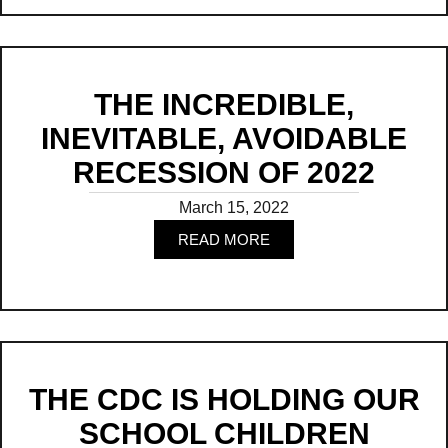
THE INCREDIBLE,
INEVITABLE, AVOIDABLE
RECESSION OF 2022
March 15, 2022
READ MORE
Read
THE CDC IS HOLDING OUR
SCHOOL CHILDREN