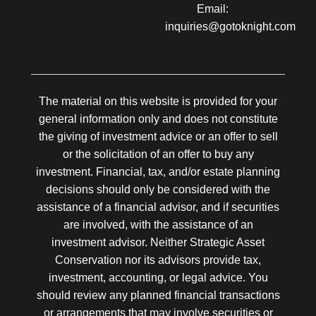
Email:
inquiries@gotoknight.com
The material on this website is provided for your
general information only and does not constitute
the giving of investment advice or an offer to sell
or the solicitation of an offer to buy any
investment. Financial, tax, and/or estate planning
decisions should only be considered with the
assistance of a financial advisor, and if securities
are involved, with the assistance of an
investment advisor. Neither Strategic Asset
Conservation nor its advisors provide tax,
investment, accounting, or legal advice. You
should review any planned financial transactions
or arrangements that may involve securities or