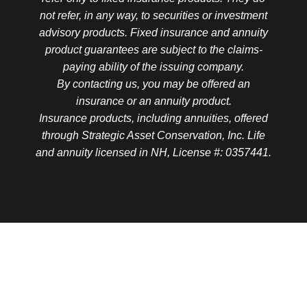
not refer, in any way, to securities or investment
advisory products. Fixed insurance and annuity
product guarantees are subject to the claims-
paying ability of the issuing company.
By contacting us, you may be offered an
insurance or an annuity product.
Insurance products, including annuities, offered
through Strategic Asset Conservation, Inc. Life
and annuity licensed in NH, License #: 0357441.