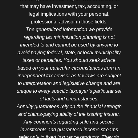
that may have investment, tax, accounting, or
legal implications with your personal,
professional advisor in those fields.
The generalized information we provide
regarding tax minimization planning is not
intended to and cannot be used by anyone to
avoid paying federal, state, or local municipality
taxes or penalties. You should seek advice
based on your particular circumstances from an
independent tax advisor as tax laws are subject
to interpretation and legislative change and are
unique to every specific taxpayer’s particular set
of facts and circumstances.
Annuity guarantees rely on the financial strength
and claims-paying ability of the issuing insurer.
Any comments regarding safe and secure
investments and guaranteed income streams
refer only to fixed insurance products. They do