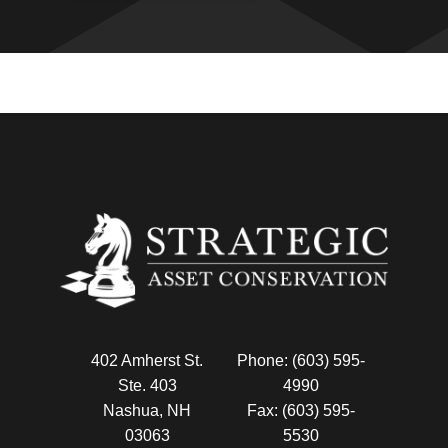
402 Amherst St.
Phone: (603) 595-
Ste. 403
4990
Nashua, NH
Fax: (603) 595-
03063
5530