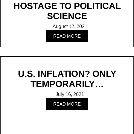
HOSTAGE TO POLITICAL
SCIENCE
August 12, 2021
READ MORE
Read
U.S. INFLATION? ONLY
TEMPORARILY…
July 16, 2021
READ MORE
Read