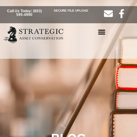
Call Us Today: (603)
SECURE FILE UPLOAD
595-4990