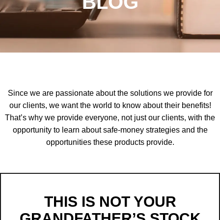
BLOG
Since we are passionate about the solutions we provide for
our clients, we want the world to know about their benefits!
That’s why we provide everyone, not just our clients, with the
opportunity to learn about safe-money strategies and the
opportunities these products provide.
THIS IS NOT YOUR
GRANDFATHER’S STOCK