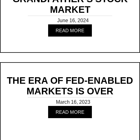
MARKET
June 16, 2024
READ MORE
Read
THE ERA OF FED-ENABLED
MARKETS IS OVER
March 16, 2023
READ MORE
Read