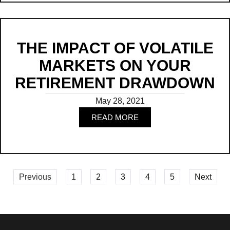
THE IMPACT OF VOLATILE
MARKETS ON YOUR
RETIREMENT DRAWDOWN
May 28, 2021
READ MORE
Read
Previous
1
2
3
4
5
Next