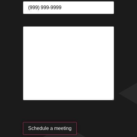
Schedule a meeting