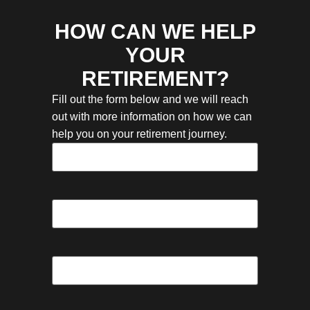
HOW CAN WE HELP
YOUR
RETIREMENT?
Fill out the form below and we will reach
out with more information on how we can
help you on your retirement journey.